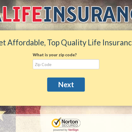
et Affordable, Top Quality Life Insuranc
What is your zip code?
Next