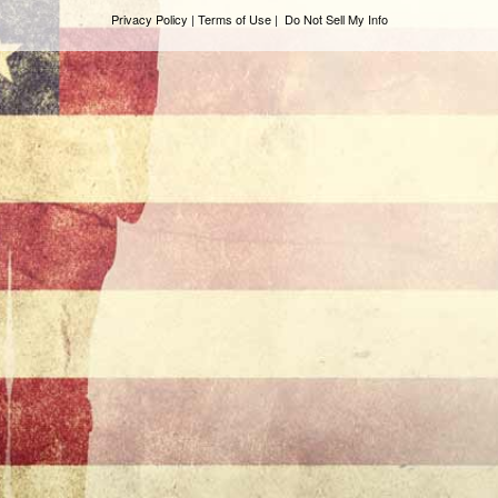
Privacy Policy | Terms of Use
|
Do Not Sell My Info