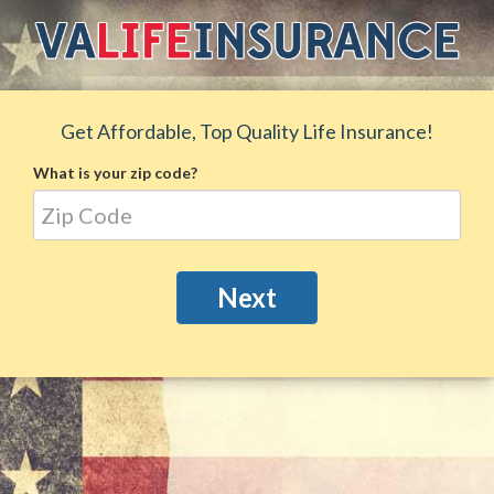
Get Affordable, Top Quality Life Insurance!
What is your zip code?
Next