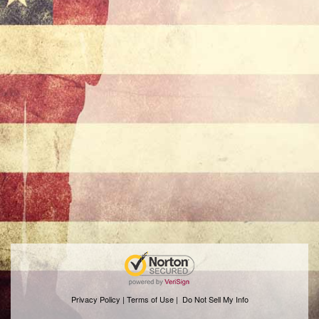
Privacy Policy | Terms of Use
|
Do Not Sell My Info